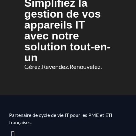
Simplifiez la
gestion de vos
appareils IT
avec notre
solution tout-en-
un
Gérez.Revendez.Renouvelez.
Partenaire de cycle de vie IT pour les PME et ETI
françaises.