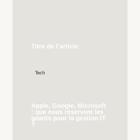
Titre de l’article
Tech
Apple, Google, Microsoft
: que nous réservent les
géants pour la gestion IT
?