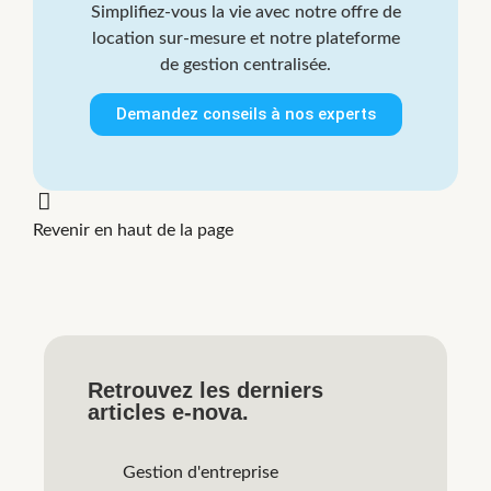
Simplifiez-vous la vie avec notre offre de
location sur-mesure et notre plateforme
de gestion centralisée.
Demandez conseils à nos experts
Revenir en haut de la page
Retrouvez les derniers
articles e-nova.
Gestion d'entreprise