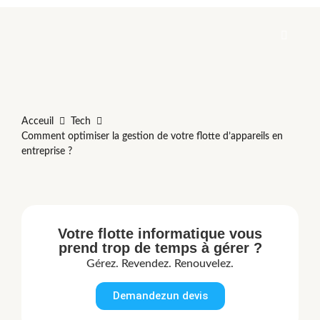
Acceuil
Tech
Comment optimiser la gestion de votre flotte d’appareils en
entreprise ?
Votre flotte informatique vous
prend trop de temps à gérer ?
Gérez. Revendez. Renouvelez.
Demandezun devis