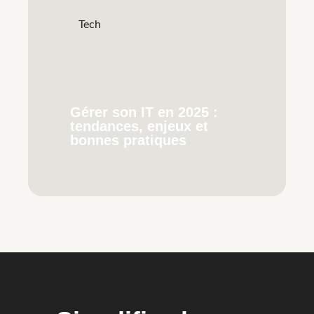
Tech
Gérer son IT en 2025 :
tendances, enjeux et
bonnes pratiques