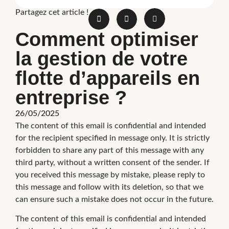
Partagez cet article !
Comment optimiser
la gestion de votre
flotte d’appareils en
entreprise ?
26/05/2025
The content of this email is confidential and intended
for the recipient specified in message only. It is strictly
forbidden to share any part of this message with any
third party, without a written consent of the sender. If
you received this message by mistake, please reply to
this message and follow with its deletion, so that we
can ensure such a mistake does not occur in the future.
The content of this email is confidential and intended