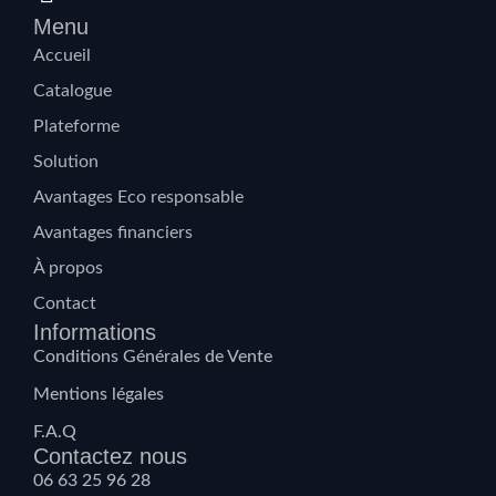
Menu
Accueil
Catalogue
Plateforme
Solution
Avantages Eco responsable
Avantages financiers
À propos
Contact
Informations
Conditions Générales de Vente
Mentions légales
F.A.Q
Contactez nous
06 63 25 96 28