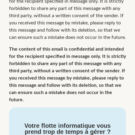
for the recipient specified in message only. It is strictly
forbidden to share any part of this message with any
third party, without a written consent of the sender. If
you received this message by mistake, please reply to
this message and follow with its deletion, so that we
can ensure such a mistake does not occur in the future.
The content of this email is confidential and intended
for the recipient specified in message only. It is strictly
forbidden to share any part of this message with any
third party, without a written consent of the sender. If
you received this message by mistake, please reply to
this message and follow with its deletion, so that we
can ensure such a mistake does not occur in the
future.
Votre flotte informatique vous
prend trop de temps à gérer ?